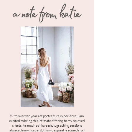
With over ten years of portraiture experience, I am
excited to bring this intimate offering to my beloved
clients. As much as I love photographing sessions
alongside my husband, this side quest is something I