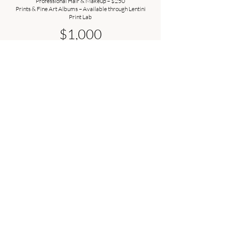
Professional Hair & Makeup – $250
Prints & Fine Art Albums – Available through Lentini
Print Lab
$1,000