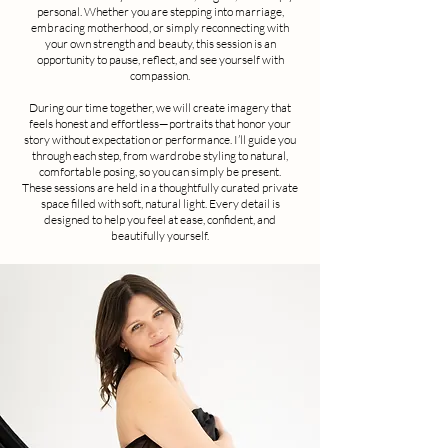
personal. Whether you are stepping into marriage,
embracing motherhood, or simply reconnecting with
your own strength and beauty, this session is an
opportunity to pause, reflect, and see yourself with
compassion.
During our time together, we will create imagery that
feels honest and effortless—portraits that honor your
story without expectation or performance. I’ll guide you
through each step, from wardrobe styling to natural,
comfortable posing, so you can simply be present.
These sessions are held in a thoughtfully curated private
space filled with soft, natural light. Every detail is
designed to help you feel at ease, confident, and
beautifully yourself.