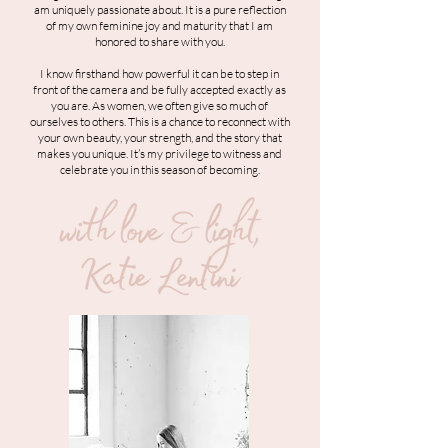
am uniquely passionate about. It is a pure reflection
of my own feminine joy and maturity that I am
honored to share with you.
I know firsthand how powerful it can be to step in
front of the camera and be fully accepted exactly as
you are. As women, we often give so much of
ourselves to others. This is a chance to reconnect with
your own beauty, your strength, and the story that
makes you unique. It’s my privilege to witness and
celebrate you in this season of becoming.