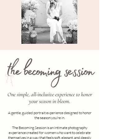
One simple, all-inclusive experience to honor
your season in bloom.
A gentle, guided portrait experience designed to honor
the season you’re in.
The Becoming Session is an intimate photography
experience created for women who want to celebrate
themselves in a way that feels soft, elegant, and deeply