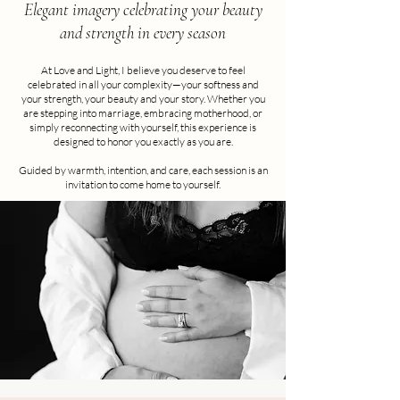
Elegant imagery celebrating your beauty
and strength in every season
At Love and Light, I believe you deserve to feel
celebrated in all your complexity—your softness and
your strength, your beauty and your story. Whether you
are stepping into marriage, embracing motherhood, or
simply reconnecting with yourself, this experience is
designed to honor you exactly as you are.
Guided by warmth, intention, and care, each session is an
invitation to come home to yourself.