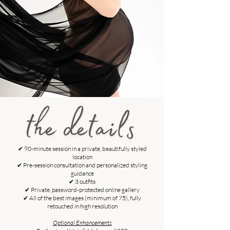
✔ 90-minute session in a private, beautifully styled
location
✔ Pre-session consultation and personalized styling
guidance
✔ 3 outfits
✔ Private, password-protected online gallery
✔ All of the best images (minimum of 75), fully
retouched in high resolution
Optional Enhancements