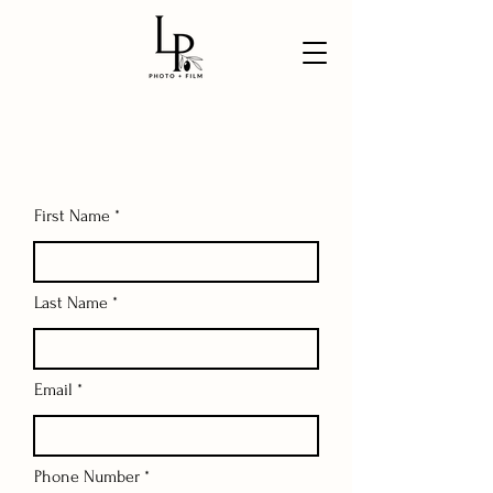
First Name
Last Name
Email
Phone Number