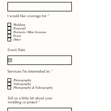
R
I would like coverage for:
*
e
q
Wedding
u
Proposal
i
Portraits / Mini Sessions
r
Event
Other
e
d
Event Date
R
Services I'm interested in:
*
e
q
Photography
u
Videography
Photography & Videography
i
r
e
Tell us a little bit about your
d
wedding or project