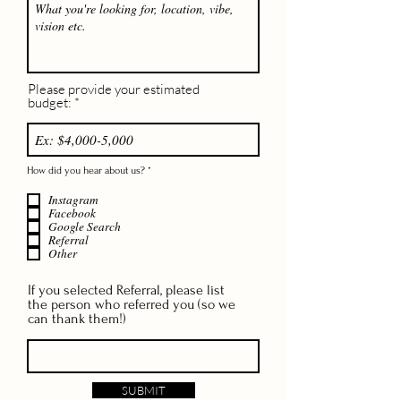
Please provide your estimated
budget:
R
How did you hear about us?
*
e
q
Instagram
u
i
Facebook
r
Google Search
e
Referral
d
Other
If you selected Referral, please list
the person who referred you (so we
can thank them!)
SUBMIT